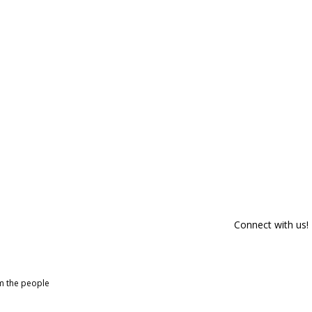
Connect with us!
om the people