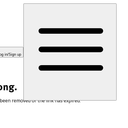
og in/Sign up
ong.
 been removed or the link has expired.