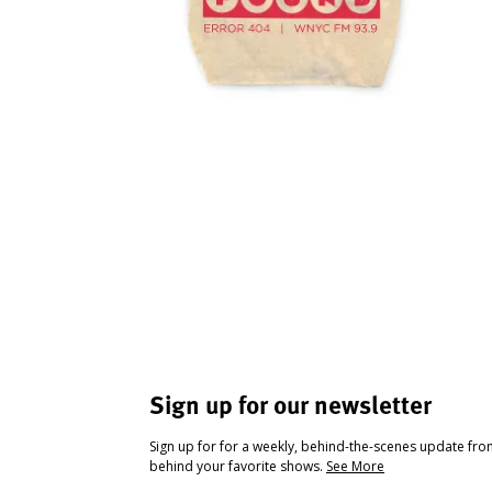
Sign up for our newsletter
Sign up for for a weekly, behind-the-scenes update fr
behind your favorite shows.
See More