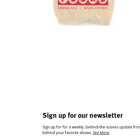
Sign up for our newsletter
Sign up for for a weekly, behind-the-scenes update fr
behind your favorite shows.
See More