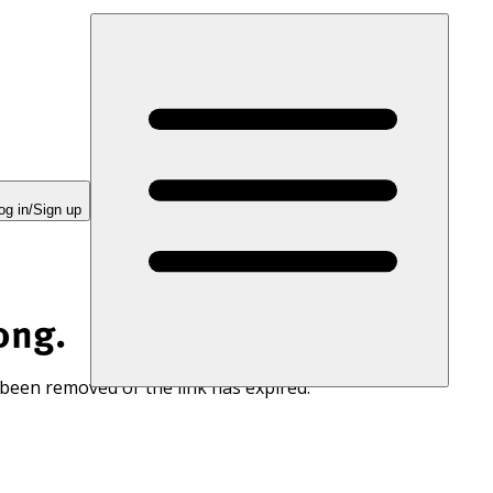
og in/Sign up
ong.
 been removed or the link has expired.