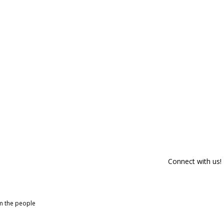
Connect with us!
om the people