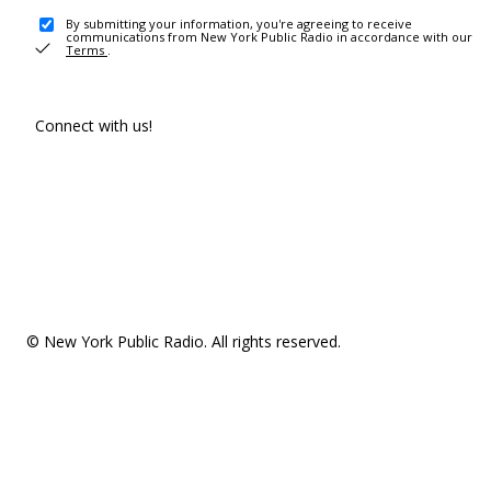
By submitting your information, you're agreeing to receive
communications from New York Public Radio in accordance with our
Terms
.
Connect with us!
© New York Public Radio. All rights reserved.