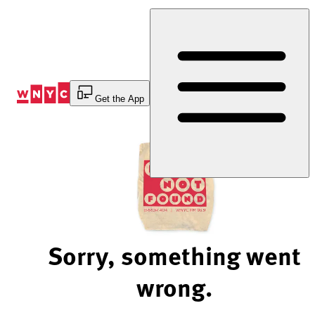
Skip
to
Content
Get the App
Sorry, something went
wrong.