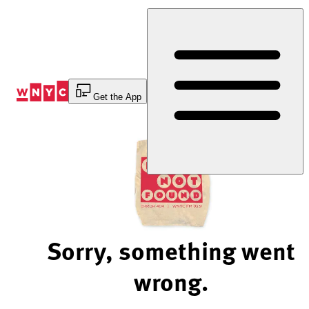
Skip
to
Content
Get the App
Sorry, something went
wrong.