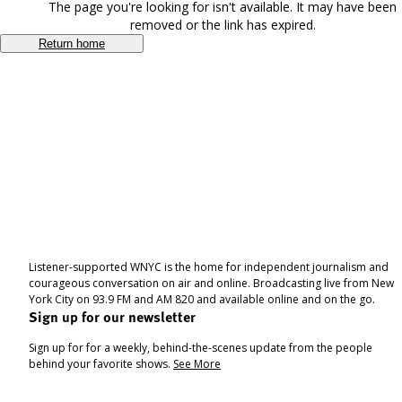
The page you're looking for isn't available. It may have been
removed or the link has expired.
Return home
Listener-supported WNYC is the home for independent journalism and
courageous conversation on air and online. Broadcasting live from New
York City on 93.9 FM and AM 820 and available online and on the go.
Sign up for our newsletter
Sign up for for a weekly, behind-the-scenes update from the people
behind your favorite shows.
See More