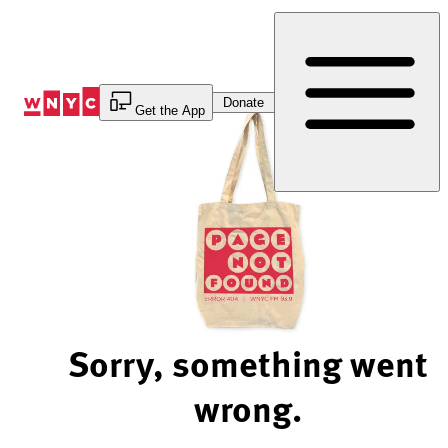
Skip
to
Content
Donate
Get the App
Sorry, something went
wrong.