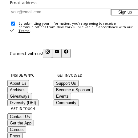
Email address
Sign up
By submitting your information, you're agreeing to receive
communications from New York Public Radio in accordance with our
Terms
.
Connect with us!
INSIDE WNYC
GET INVOLVED
About Us
Support Us
Archives
Become a Sponsor
Giveaways
Events
Diversity (DEI)
Community
GET IN TOUCH
Contact Us
Get the App
Careers
Press