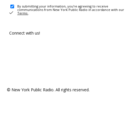
By submitting your information, you're agreeing to receive
communications from New York Public Radio in accordance with our
Terms
.
Connect with us!
© New York Public Radio. All rights reserved.