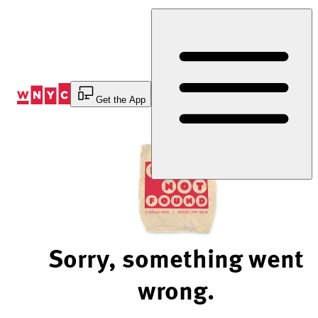
Skip
to
Content
Get the App
Sorry, something went
wrong.