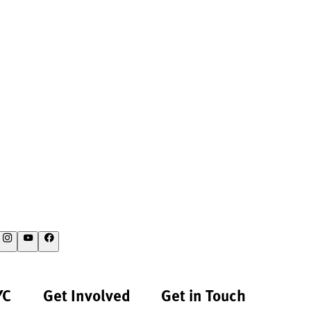
YC
Get Involved
Get in Touch