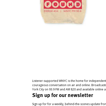
Listener-supported WNYC is the home for independent
courageous conversation on air and online. Broadcast
York City on 93.9 FM and AM 820 and available online a
Sign up for our newsletter
Sign up for for a weekly, behind-the-scenes update fr