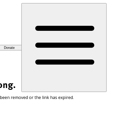
Donate
ong.
 been removed or the link has expired.