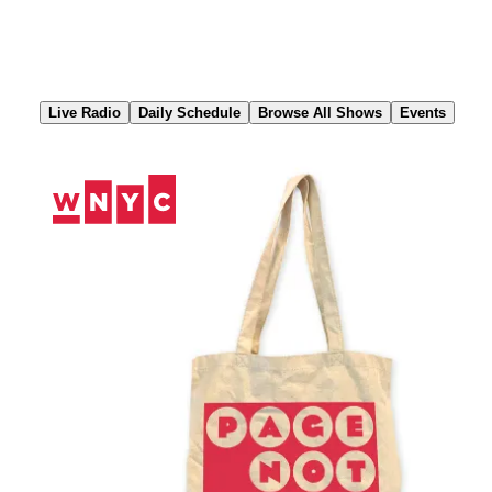
Skip
to
Content
Live Radio
Daily Schedule
Browse All Shows
Events