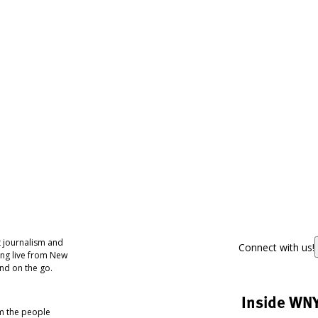
 journalism and
Connect with us!
ing live from New
nd on the go.
Inside WN
om the people