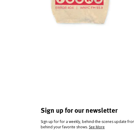
Sign up for our newsletter
Sign up for for a weekly, behind-the-scenes update fr
behind your favorite shows.
See More