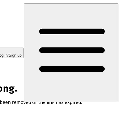
og in/Sign up
ong.
 been removed or the link has expired.