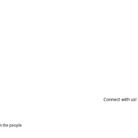
Connect with us!
om the people