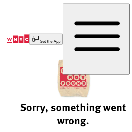
Skip
to
Content
Get the App
Sorry, something went
wrong.