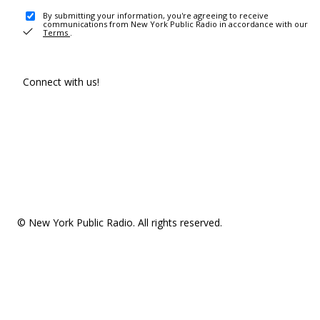
By submitting your information, you're agreeing to receive
communications from New York Public Radio in accordance with our
Terms
.
Connect with us!
© New York Public Radio. All rights reserved.