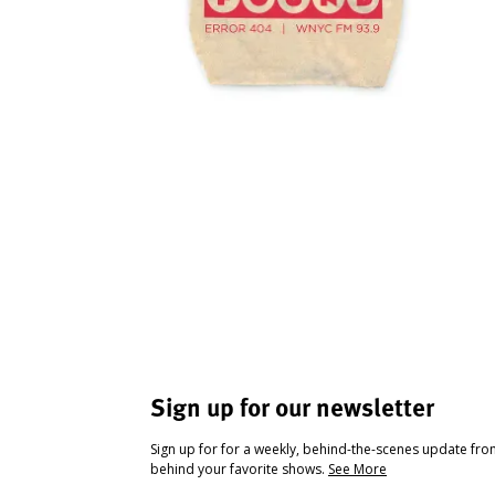
Sign up for our newsletter
Sign up for for a weekly, behind-the-scenes update fr
behind your favorite shows.
See More