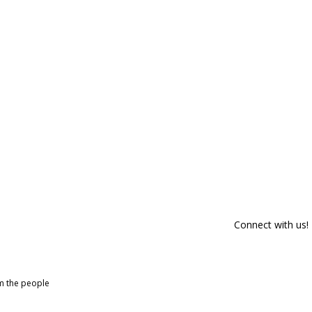
Connect with us!
om the people