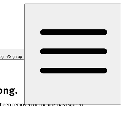
og in/Sign up
ong.
 been removed or the link has expired.