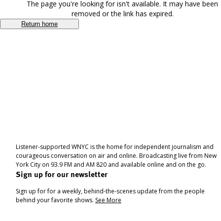
The page you're looking for isn't available. It may have been
removed or the link has expired.
Return home
Listener-supported WNYC is the home for independent journalism and
courageous conversation on air and online. Broadcasting live from New
York City on 93.9 FM and AM 820 and available online and on the go.
Sign up for our newsletter
Sign up for for a weekly, behind-the-scenes update from the people
behind your favorite shows.
See More