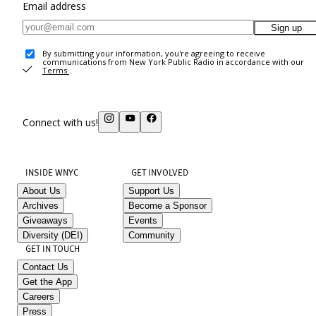
Email address
Sign up
By submitting your information, you're agreeing to receive
communications from New York Public Radio in accordance with our
Terms
.
Connect with us!
INSIDE WNYC
GET INVOLVED
About Us
Support Us
Archives
Become a Sponsor
Giveaways
Events
Diversity (DEI)
Community
GET IN TOUCH
Contact Us
Get the App
Careers
Press