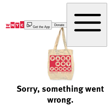
Skip
to
Content
Donate
Get the App
Sorry, something went
wrong.