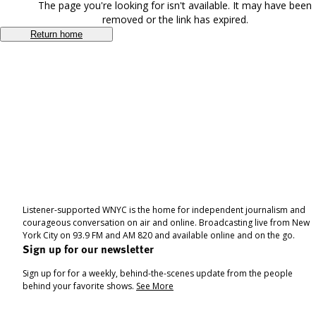
The page you're looking for isn't available. It may have been
removed or the link has expired.
Return home
Listener-supported WNYC is the home for independent journalism and
courageous conversation on air and online. Broadcasting live from New
York City on 93.9 FM and AM 820 and available online and on the go.
Sign up for our newsletter
Sign up for for a weekly, behind-the-scenes update from the people
behind your favorite shows.
See More