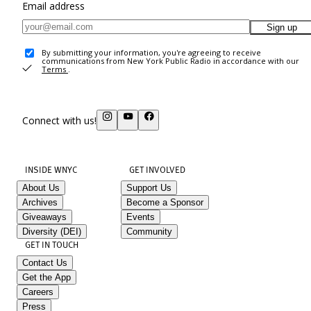
Email address
Sign up
By submitting your information, you're agreeing to receive
communications from New York Public Radio in accordance with our
Terms
.
Connect with us!
INSIDE WNYC
GET INVOLVED
About Us
Support Us
Archives
Become a Sponsor
Giveaways
Events
Diversity (DEI)
Community
GET IN TOUCH
Contact Us
Get the App
Careers
Press