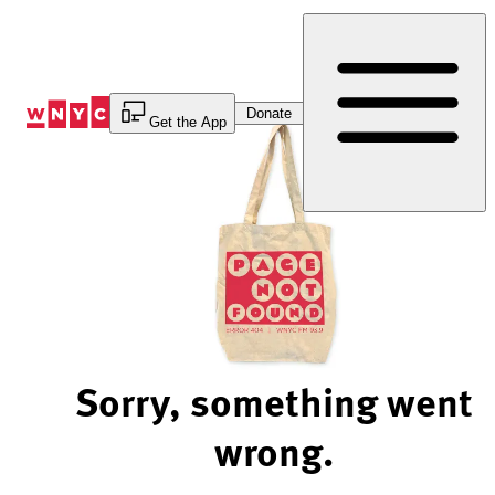
Skip
to
Content
Donate
Get the App
Sorry, something went
wrong.