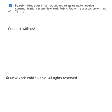
By submitting your information, you're agreeing to receive
communications from New York Public Radio in accordance with our
Terms
.
Connect with us!
© New York Public Radio. All rights reserved.