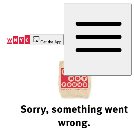
Skip
to
Content
Get the App
Sorry, something went
wrong.