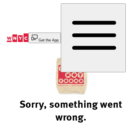
Skip
to
Content
Get the App
Sorry, something went
wrong.