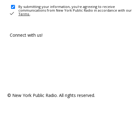
By submitting your information, you're agreeing to receive
communications from New York Public Radio in accordance with our
Terms
.
Connect with us!
© New York Public Radio. All rights reserved.