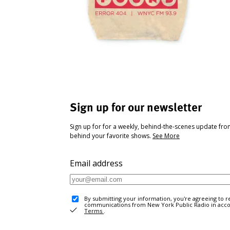
Sign up for our newsletter
Sign up for for a weekly, behind-the-scenes update fr
behind your favorite shows.
See More
Email address
By submitting your information, you're agreeing to r
communications from New York Public Radio in acc
Terms
.