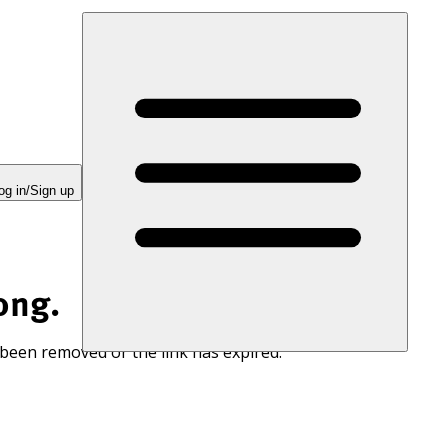
og in/Sign up
ong.
 been removed or the link has expired.