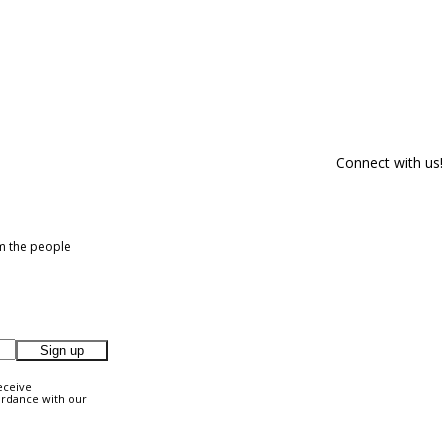
Connect with us!
om the people
Sign up
eceive
ordance with our