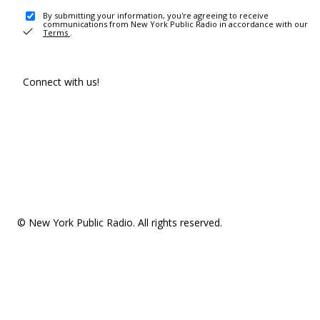
By submitting your information, you're agreeing to receive
communications from New York Public Radio in accordance with our
Terms
.
Connect with us!
© New York Public Radio. All rights reserved.