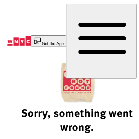
Skip
to
Content
Get the App
Sorry, something went
wrong.