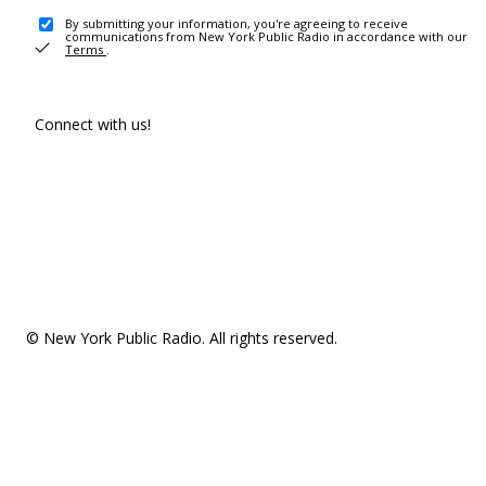
By submitting your information, you're agreeing to receive
communications from New York Public Radio in accordance with our
Terms
.
Connect with us!
© New York Public Radio. All rights reserved.