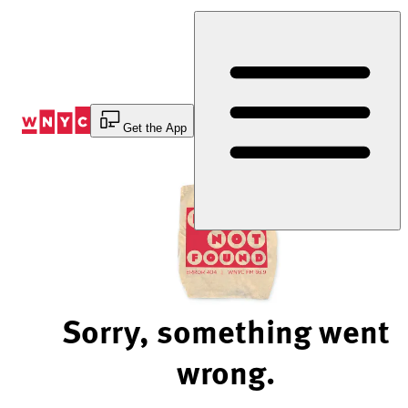
Skip
to
Content
Get the App
Sorry, something went
wrong.