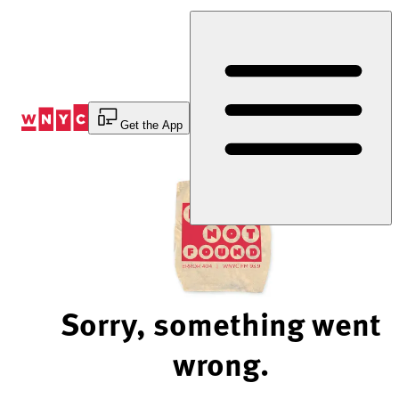
Skip
to
Content
Get the App
Sorry, something went
wrong.