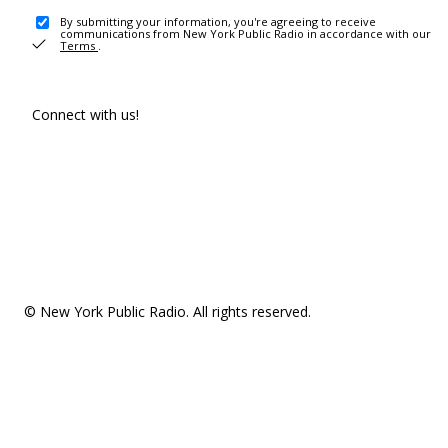
By submitting your information, you're agreeing to receive
communications from New York Public Radio in accordance with our
Terms
.
Connect with us!
© New York Public Radio. All rights reserved.