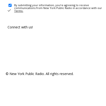
By submitting your information, you're agreeing to receive
communications from New York Public Radio in accordance with our
Terms
.
Connect with us!
© New York Public Radio. All rights reserved.