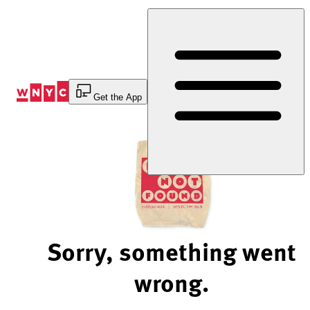
Skip
to
Content
Get the App
Sorry, something went
wrong.