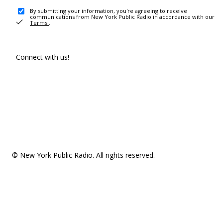
By submitting your information, you're agreeing to receive
communications from New York Public Radio in accordance with our
Terms
.
Connect with us!
© New York Public Radio. All rights reserved.