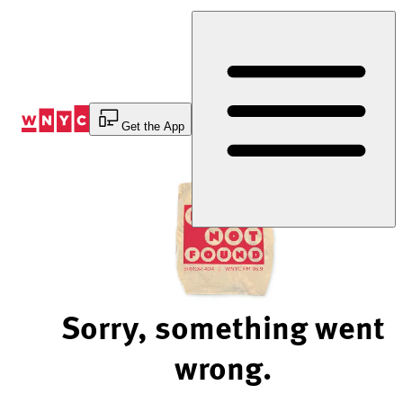
Skip
to
Content
Get the App
Sorry, something went
wrong.