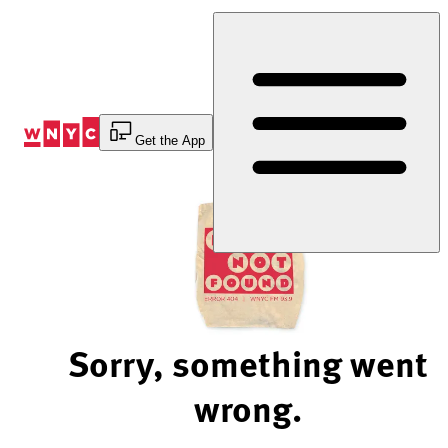
Skip
to
Content
Get the App
Sorry, something went
wrong.