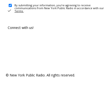
By submitting your information, you're agreeing to receive
communications from New York Public Radio in accordance with our
Terms
.
Connect with us!
© New York Public Radio. All rights reserved.