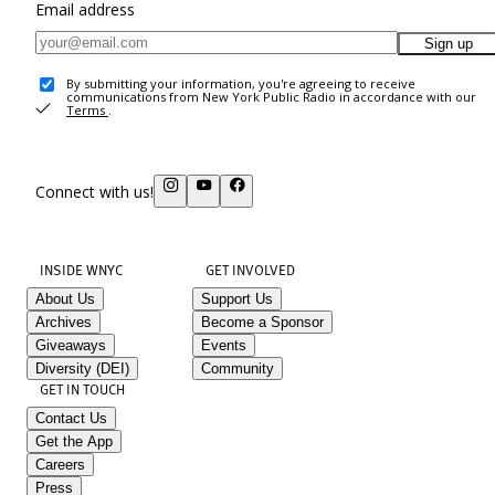
Email address
Sign up
By submitting your information, you're agreeing to receive
communications from New York Public Radio in accordance with our
Terms
.
Connect with us!
INSIDE WNYC
GET INVOLVED
About Us
Support Us
Archives
Become a Sponsor
Giveaways
Events
Diversity (DEI)
Community
GET IN TOUCH
Contact Us
Get the App
Careers
Press