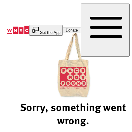
Skip
to
Content
Donate
Get the App
Sorry, something went
wrong.