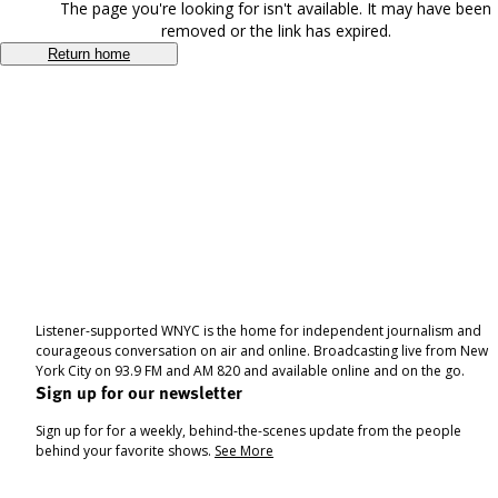
The page you're looking for isn't available. It may have been
removed or the link has expired.
Return home
Listener-supported WNYC is the home for independent journalism and
courageous conversation on air and online. Broadcasting live from New
York City on 93.9 FM and AM 820 and available online and on the go.
Sign up for our newsletter
Sign up for for a weekly, behind-the-scenes update from the people
behind your favorite shows.
See More