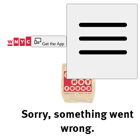
Skip
to
Content
Get the App
Sorry, something went
wrong.