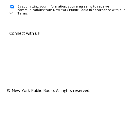
By submitting your information, you're agreeing to receive
communications from New York Public Radio in accordance with our
Terms
.
Connect with us!
© New York Public Radio. All rights reserved.