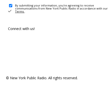
By submitting your information, you're agreeing to receive
communications from New York Public Radio in accordance with our
Terms
.
Connect with us!
© New York Public Radio. All rights reserved.