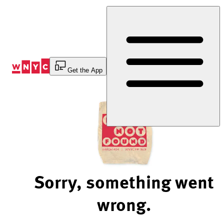
Skip
to
Content
Get the App
Sorry, something went
wrong.