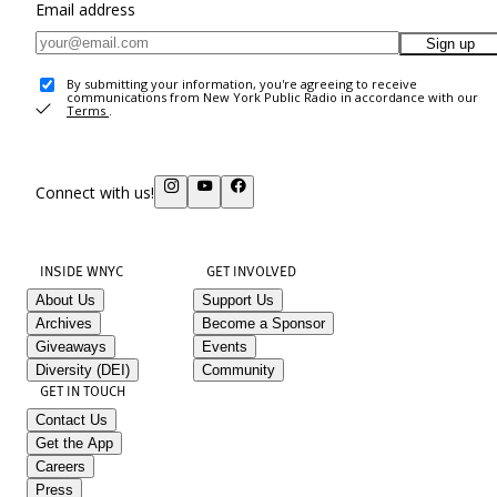
Email address
Sign up
By submitting your information, you're agreeing to receive
communications from New York Public Radio in accordance with our
Terms
.
Connect with us!
INSIDE WNYC
GET INVOLVED
About Us
Support Us
Archives
Become a Sponsor
Giveaways
Events
Diversity (DEI)
Community
GET IN TOUCH
Contact Us
Get the App
Careers
Press