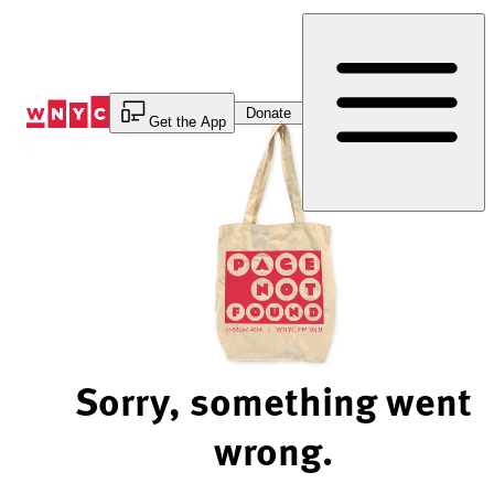
Skip
to
Content
Donate
Get the App
Sorry, something went
wrong.