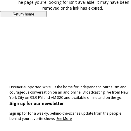
The page you're looking for isn't available. It may have been
removed or the link has expired.
Return home
Listener-supported WNYC is the home for independent journalism and
courageous conversation on air and online. Broadcasting live from New
York City on 93.9 FM and AM 820 and available online and on the go.
Sign up for our newsletter
Sign up for for a weekly, behind-the-scenes update from the people
behind your favorite shows.
See More