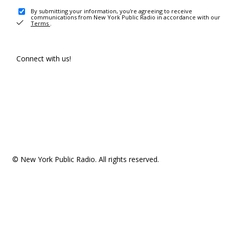
By submitting your information, you're agreeing to receive
communications from New York Public Radio in accordance with our
Terms
.
Connect with us!
© New York Public Radio. All rights reserved.