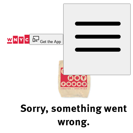
Skip
to
Content
Get the App
Sorry, something went
wrong.