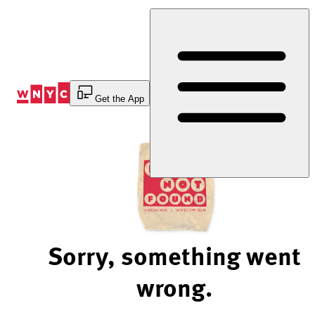
Skip
to
Content
Get the App
Sorry, something went
wrong.