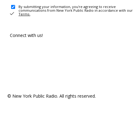
By submitting your information, you're agreeing to receive
communications from New York Public Radio in accordance with our
Terms
.
Connect with us!
© New York Public Radio. All rights reserved.