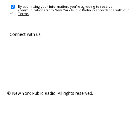
By submitting your information, you're agreeing to receive
communications from New York Public Radio in accordance with our
Terms
.
Connect with us!
© New York Public Radio. All rights reserved.