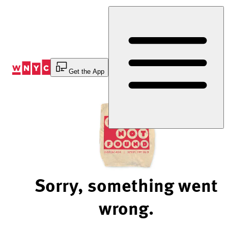
Skip
to
Content
Get the App
Sorry, something went
wrong.