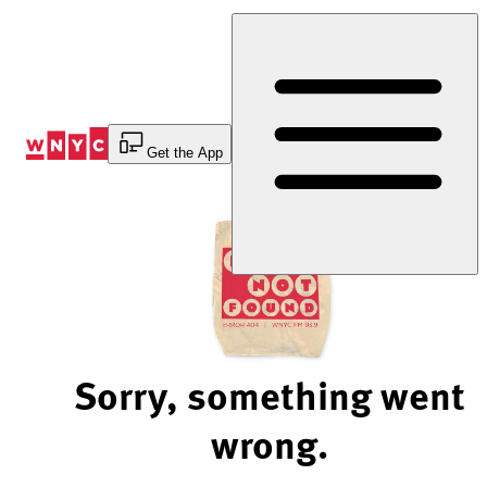
Skip
to
Content
Get the App
Sorry, something went
wrong.