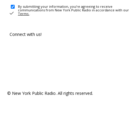
By submitting your information, you're agreeing to receive
communications from New York Public Radio in accordance with our
Terms
.
Connect with us!
© New York Public Radio. All rights reserved.