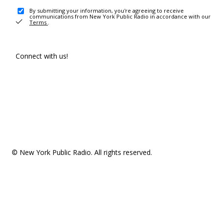
By submitting your information, you're agreeing to receive
communications from New York Public Radio in accordance with our
Terms
.
Connect with us!
© New York Public Radio. All rights reserved.