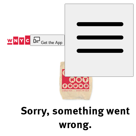
Skip
to
Content
Get the App
Sorry, something went
wrong.