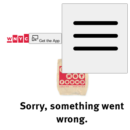
Skip
to
Content
Get the App
Sorry, something went
wrong.