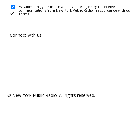
By submitting your information, you're agreeing to receive
communications from New York Public Radio in accordance with our
Terms
.
Connect with us!
© New York Public Radio. All rights reserved.