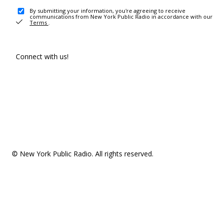
By submitting your information, you're agreeing to receive
communications from New York Public Radio in accordance with our
Terms
.
Connect with us!
© New York Public Radio. All rights reserved.