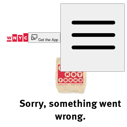
Skip
to
Content
Get the App
Sorry, something went
wrong.