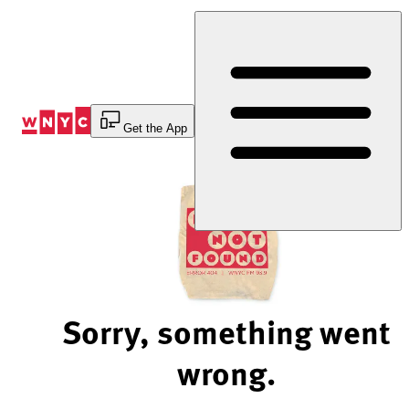
Skip
to
Content
Get the App
Sorry, something went
wrong.