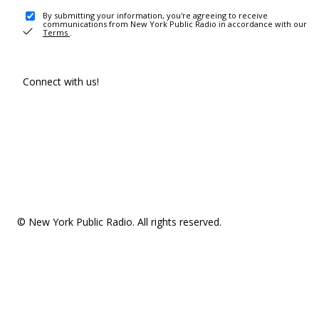
By submitting your information, you're agreeing to receive
communications from New York Public Radio in accordance with our
Terms
.
Connect with us!
© New York Public Radio. All rights reserved.