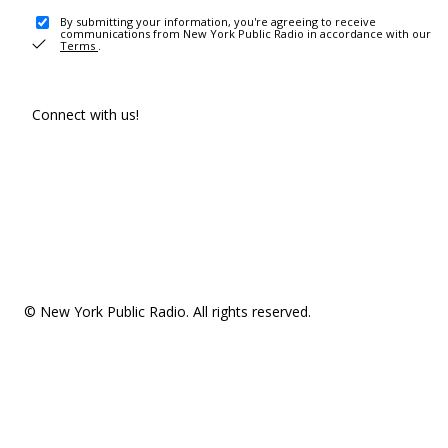
By submitting your information, you're agreeing to receive
communications from New York Public Radio in accordance with our
Terms
.
Connect with us!
© New York Public Radio. All rights reserved.