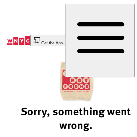
Skip
to
Content
Get the App
Sorry, something went
wrong.