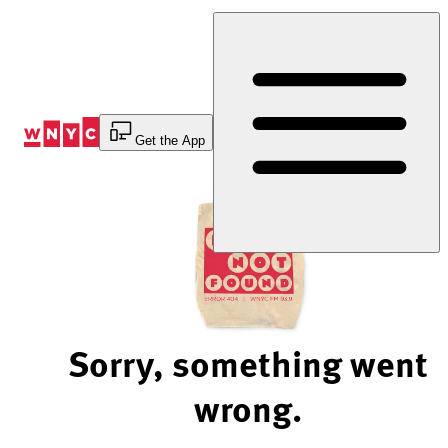
Skip
to
Content
Get the App
Sorry, something went
wrong.