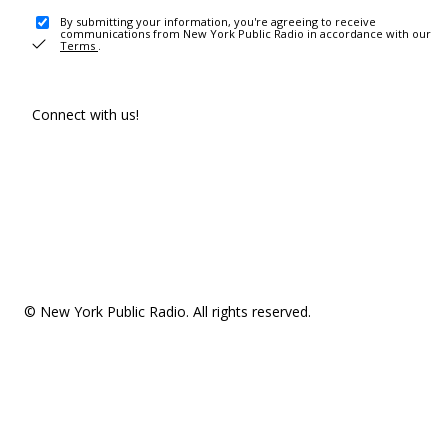
By submitting your information, you're agreeing to receive
communications from New York Public Radio in accordance with our
Terms
.
Connect with us!
© New York Public Radio. All rights reserved.