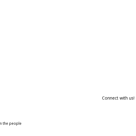
Connect with us!
om the people