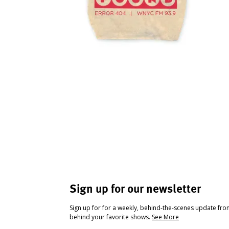
Sign up for our newsletter
Sign up for for a weekly, behind-the-scenes update fr
behind your favorite shows.
See More