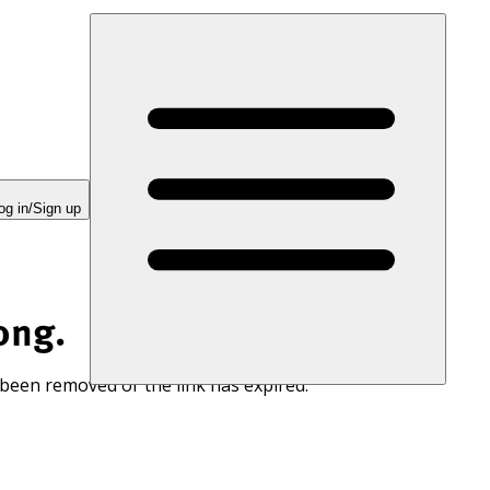
og in/Sign up
ong.
 been removed or the link has expired.