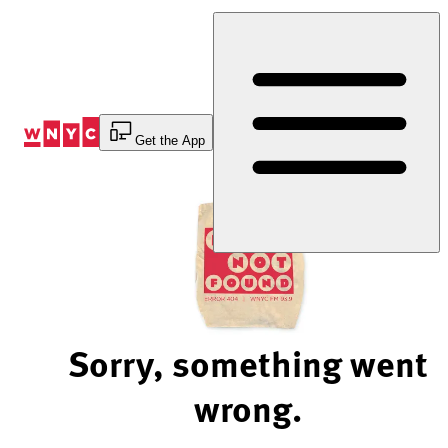
Skip
to
Content
Get the App
Sorry, something went
wrong.