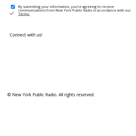
By submitting your information, you're agreeing to receive
communications from New York Public Radio in accordance with our
Terms
.
Connect with us!
© New York Public Radio. All rights reserved.