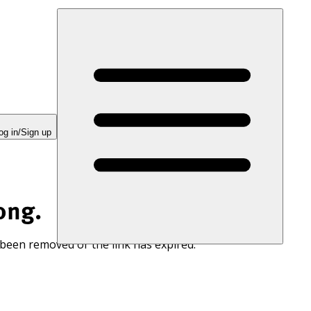
og in/Sign up
ong.
 been removed or the link has expired.