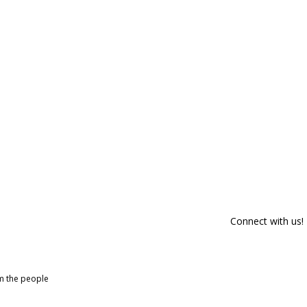
Connect with us!
om the people