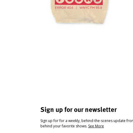
Sign up for our newsletter
Sign up for for a weekly, behind-the-scenes update fr
behind your favorite shows.
See More