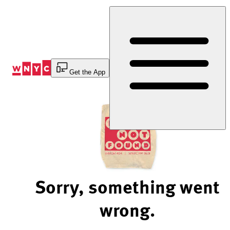
Skip
to
Content
Get the App
Sorry, something went
wrong.