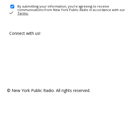
By submitting your information, you're agreeing to receive
communications from New York Public Radio in accordance with our
Terms
.
Connect with us!
© New York Public Radio. All rights reserved.