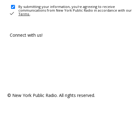
By submitting your information, you're agreeing to receive
communications from New York Public Radio in accordance with our
Terms
.
Connect with us!
© New York Public Radio. All rights reserved.