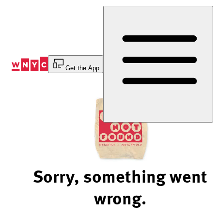
Skip
to
Content
Get the App
Sorry, something went
wrong.