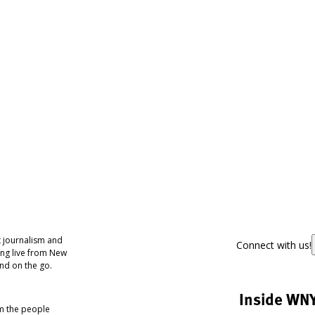
 journalism and
Connect with us!
ing live from New
nd on the go.
Inside WN
om the people