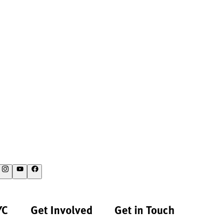
YC
Get Involved
Get in Touch