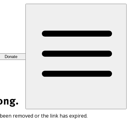
Donate
ong.
 been removed or the link has expired.