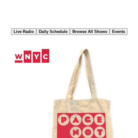
Skip
to
Content
Live Radio
Daily Schedule
Browse All Shows
Events