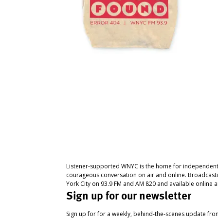
Listener-supported WNYC is the home for independent
courageous conversation on air and online. Broadcast
York City on 93.9 FM and AM 820 and available online a
Sign up for our newsletter
Sign up for for a weekly, behind-the-scenes update fr