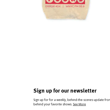
Sign up for our newsletter
Sign up for for a weekly, behind-the-scenes update fr
behind your favorite shows.
See More