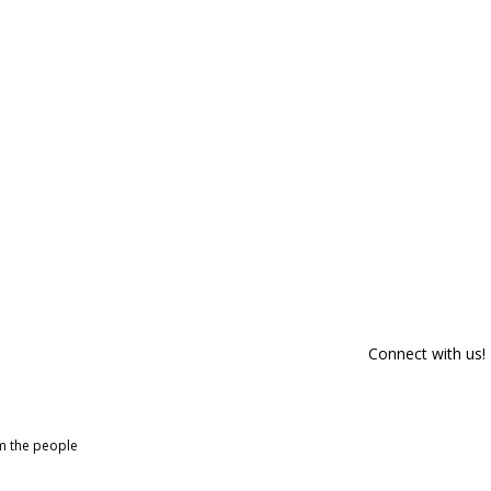
Connect with us!
om the people