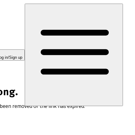
og in/Sign up
ong.
 been removed or the link has expired.