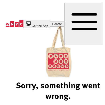
Skip
to
Content
Donate
Get the App
Sorry, something went
wrong.