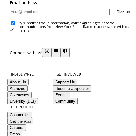
Email address
Sign up
By submitting your information, you're agreeing to receive
communications from New York Public Radio in accordance with our
Terms
.
Connect with us!
INSIDE WNYC
GET INVOLVED
About Us
Support Us
Archives
Become a Sponsor
Giveaways
Events
Diversity (DEI)
Community
GET IN TOUCH
Contact Us
Get the App
Careers
Press