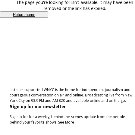
The page you're looking for isn't available. It may have been
removed or the link has expired.
Return home
Listener-supported WNYC is the home for independent journalism and
courageous conversation on air and online. Broadcasting live from New
York City on 93.9 FM and AM 820 and available online and on the go.
Sign up for our newsletter
Sign up for for a weekly, behind-the-scenes update from the people
behind your favorite shows.
See More