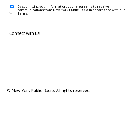
By submitting your information, you're agreeing to receive
communications from New York Public Radio in accordance with our
Terms
.
Connect with us!
© New York Public Radio. All rights reserved.