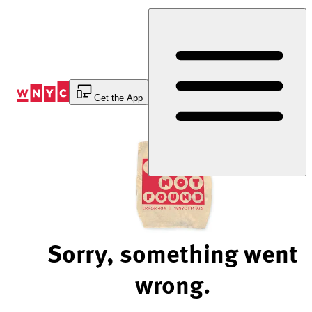
Skip
to
Content
Get the App
Sorry, something went
wrong.