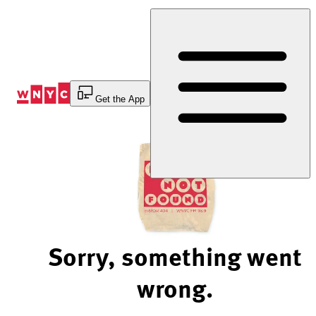
Skip
to
Content
Get the App
Sorry, something went
wrong.