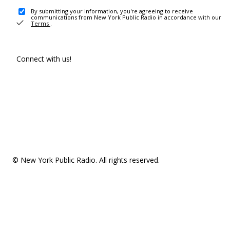
By submitting your information, you're agreeing to receive
communications from New York Public Radio in accordance with our
Terms
.
Connect with us!
© New York Public Radio. All rights reserved.