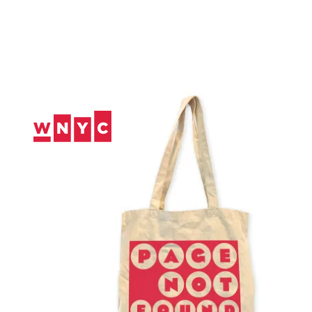
Skip
to
Content