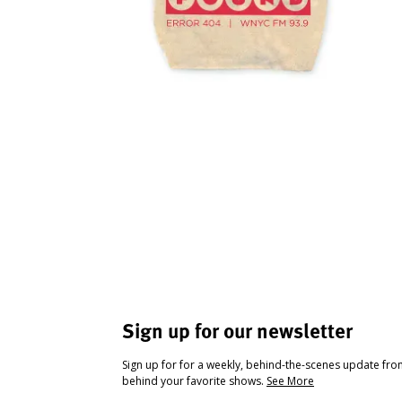
Sign up for our newsletter
Sign up for for a weekly, behind-the-scenes update fr
behind your favorite shows.
See More