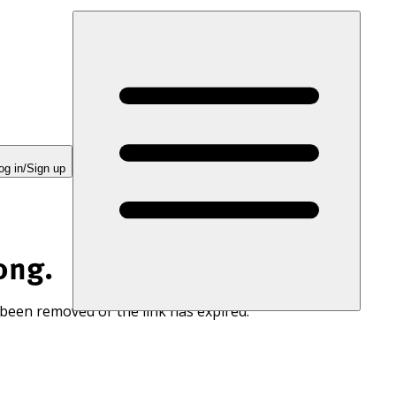
og in/Sign up
ong.
 been removed or the link has expired.