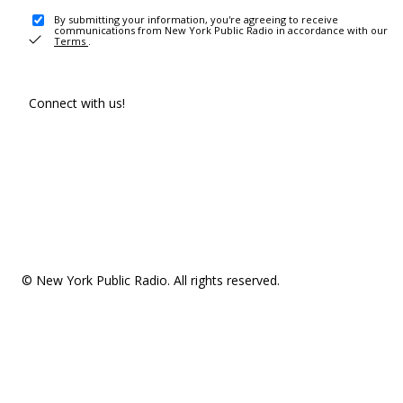
By submitting your information, you're agreeing to receive
communications from New York Public Radio in accordance with our
Terms
.
Connect with us!
© New York Public Radio. All rights reserved.