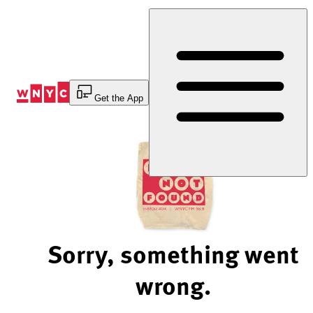
Skip
to
Content
Get the App
Sorry, something went
wrong.