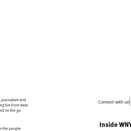
 journalism and
Connect with us!
ing live from New
nd on the go.
Inside WN
om the people