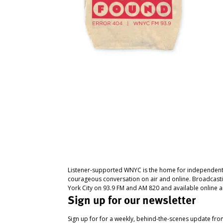
Listener-supported WNYC is the home for independent
courageous conversation on air and online. Broadcast
York City on 93.9 FM and AM 820 and available online a
Sign up for our newsletter
Sign up for for a weekly, behind-the-scenes update fr