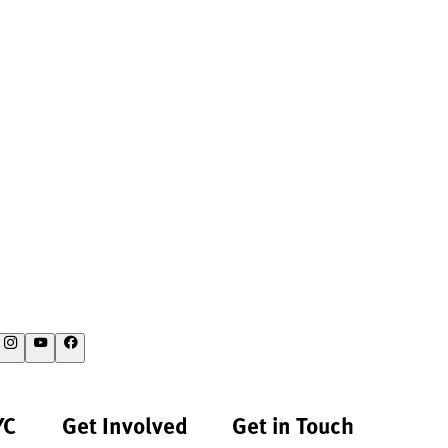
YC
Get Involved
Get in Touch