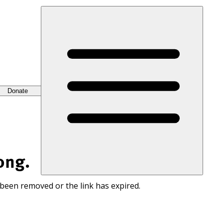
Donate
ong.
 been removed or the link has expired.