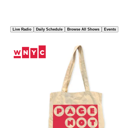
Skip
to
Content
Live Radio
Daily Schedule
Browse All Shows
Events