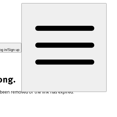
og in/Sign up
ong.
 been removed or the link has expired.