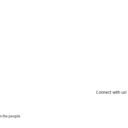
Connect with us!
om the people