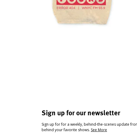
Sign up for our newsletter
Sign up for for a weekly, behind-the-scenes update fr
behind your favorite shows.
See More