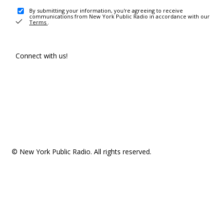
By submitting your information, you're agreeing to receive
communications from New York Public Radio in accordance with our
Terms
.
Connect with us!
© New York Public Radio. All rights reserved.