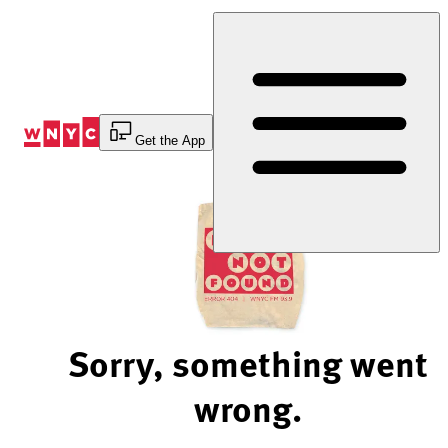
Skip
to
Content
Get the App
Sorry, something went
wrong.